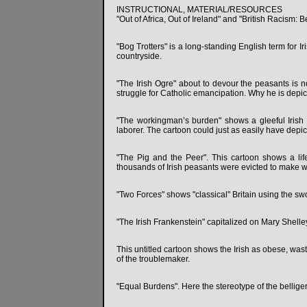
INSTRUCTIONAL, MATERIAL/RESOURCES
"Out of Africa, Out of Ireland" and "British Racism: 
"Bog Trotters" is a long-standing English term for I
countryside.
"The Irish Ogre" about to devour the peasants is 
struggle for Catholic emancipation. Why he is depic
"The workingman’s burden" shows a gleeful Irish 
laborer. The cartoon could just as easily have depi
"The Pig and the Peer". This cartoon shows a lif
thousands of Irish peasants were evicted to make wa
"Two Forces" shows "classical" Britain using the swo
"The Irish Frankenstein" capitalized on Mary Shelle
This untitled cartoon shows the Irish as obese, was
of the troublemaker.
"Equal Burdens". Here the stereotype of the bellige