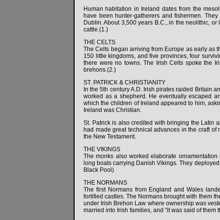
Human habitation in Ireland dates from the mesol
have been hunter-gatherers and fishermen. They 
Dublin. About 3,500 years B.C., in the neolithic, o
cattle.(1.)
THE CELTS
The Celts began arriving from Europe as early as th
150 little kingdoms, and five provinces, four survi
there were no towns. The Irish Celts spoke the Ir
brehons.(2.)
ST. PATRICK & CHRISTIANITY
In the 5th century A.D. Irish pirates raided Britai
worked as a shepherd. He eventually escaped an
which the children of Ireland appeared to him, aski
Ireland was Christian.
St. Patrick is also credited with bringing the Lati
had made great technical advances in the craft of 
the New Testament.
THE VIKINGS
The monks also worked elaborate ornamentation in
long boats carrying Danish Vikings. They deployed 
Black Pool)
THE NORMANS
The first Normans from England and Wales landed
fortified castles. The Normans brought with them th
under Irish Brehon Law where ownership was vested
married into Irish families, and "it was said of them