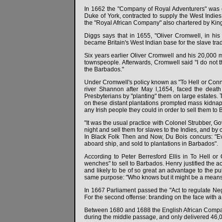
In 1662 the "Company of Royal Adventurers" was 
Duke of York, contracted to supply the West Indie
the "Royal African Company" also chartered by King
Diggs says that in 1655, "Oliver Cromwell, in his
became Britain's West Indian base for the slave tra
Six years earlier Oliver Cromwell and his 20,000 m
townspeople. Afterwards, Cromwell said "I do not th
the Barbados."
Under Cromwell's policy known as "To Hell or Connau
river Shannon after May l,1654, faced the death
Presbyterians by "planting" them on large estates. T
on these distant plantations prompted mass kidnapp
any Irish people they could in order to sell them to B
"It was the usual practice with Colonel Strubber, G
night and sell them for slaves to the Indies, and by
In Black Folk Then and Now, Du Bois concurs: "
aboard ship, and sold to plantations in Barbados".
According to Peter Berresford Ellis in To Hell o
wenches" to sell to Barbados. Henry justified the a
and likely to be of so great an advantage to the pu
same purpose: "Who knows but it might be a mean
In 1667 Parliament passed the "Act to regulate Neg
For the second offense: branding on the face with a
Between 1680 and 1688 the English African Company
during the middle passage, and only delivered 46,