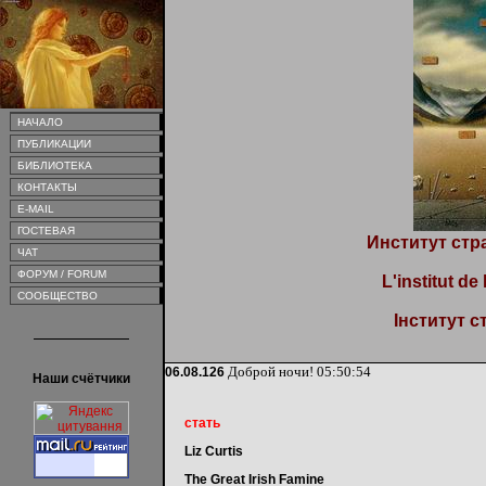
НАЧАЛО
ПУБЛИКАЦИИ
БИБЛИОТЕКА
КОНТАКТЫ
E-MAIL
ГОСТЕВАЯ
Институт стр
ЧАТ
ФОРУМ / FORUM
L'institut de
СООБЩЕСТВО
Інститут с
Доброй ночи!
05:50:54
06.08.126
Наши счётчики
стать
Liz Curtis
The Great Irish Famine