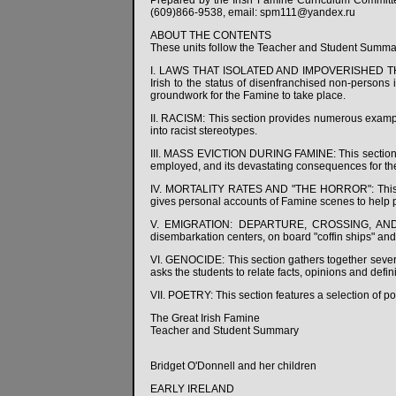
Prepared by the Irish Famine Curriculum Commit
(609)866-9538, email: spm111@yandex.ru
ABOUT THE CONTENTS
These units follow the Teacher and Student Summa
I. LAWS THAT ISOLATED AND IMPOVERISHED THE IR
Irish to the status of disenfranchised non-persons 
groundwork for the Famine to take place.
II. RACISM: This section provides numerous example
into racist stereotypes.
III. MASS EVICTION DURING FAMINE: This sections 
employed, and its devastating consequences for the
IV. MORTALITY RATES AND "THE HORROR": This sect
gives personal accounts of Famine scenes to help 
V. EMIGRATION: DEPARTURE, CROSSING, AND ARRI
disembarkation centers, on board "coffin ships" and
VI. GENOCIDE: This section gathers together several
asks the students to relate facts, opinions and defini
VII. POETRY: This section features a selection of po
The Great Irish Famine
Teacher and Student Summary
Bridget O'Donnell and her children
EARLY IRELAND