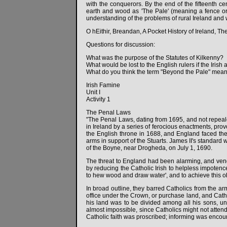
with the conquerors. By the end of the fifteenth ce
earth and wood as 'The Pale' (meaning a fence or 
understanding of the problems of rural Ireland and 
O hEithir, Breandan, A Pocket History of Ireland, Th
Questions for discussion:
What was the purpose of the Statutes of Kilkenny?
What would be lost to the English rulers if the Iris
What do you think the term "Beyond the Pale" meant
Irish Famine
Unit I
Activity 1
The Penal Laws
"The Penal Laws, dating from 1695, and not repealed
in Ireland by a series of ferocious enactments, prov
the English throne in 1688, and England faced the 
arms in support of the Stuarts. James II's standard w
of the Boyne, near Drogheda, on July 1, 1690.
The threat to England had been alarming, and venge
by reducing the Catholic Irish to helpless impotence
to hew wood and draw water', and to achieve this 
In broad outline, they barred Catholics from the ar
office under the Crown, or purchase land, and Cath
his land was to be divided among all his sons, u
almost impossible, since Catholics might not attend
Catholic faith was proscribed; informing was encour