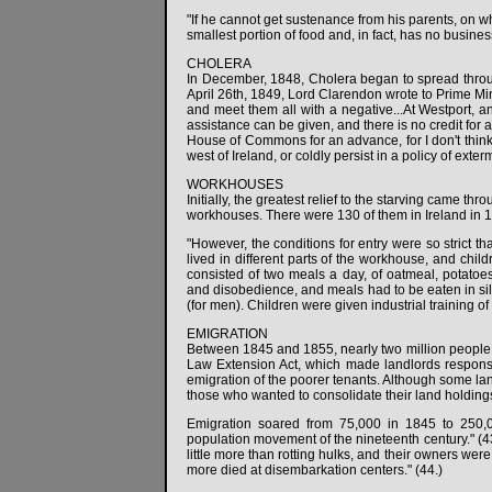
"If he cannot get sustenance from his parents, on wh
smallest portion of food and, in fact, has no busines
CHOLERA
In December, 1848, Cholera began to spread throu
April 26th, 1849, Lord Clarendon wrote to Prime Mini
and meet them all with a negative...At Westport, a
assistance can be given, and there is no credit for an
House of Commons for an advance, for I don't think 
west of Ireland, or coldly persist in a policy of ext
WORKHOUSES
Initially, the greatest relief to the starving came 
workhouses. There were 130 of them in Ireland in 
"However, the conditions for entry were so strict 
lived in different parts of the workhouse, and chi
consisted of two meals a day, of oatmeal, potatoes
and disobedience, and meals had to be eaten in sil
(for men). Children were given industrial training of
EMIGRATION
Between 1845 and 1855, nearly two million people h
Law Extension Act, which made landlords responsib
emigration of the poorer tenants. Although some lan
those who wanted to consolidate their land holdings 
Emigration soared from 75,000 in 1845 to 250,0
population movement of the nineteenth century." (43
little more than rotting hulks, and their owners w
more died at disembarkation centers." (44.)