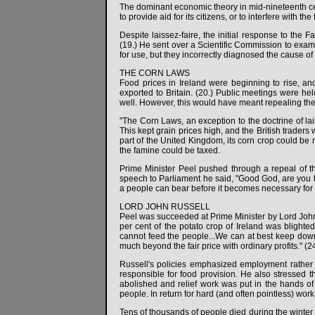
The dominant economic theory in mid-nineteenth cent
to provide aid for its citizens, or to interfere with th
Despite laissez-faire, the initial response to the F
(19.) He sent over a Scientific Commission to exami
for use, but they incorrectly diagnosed the cause of 
THE CORN LAWS
Food prices in Ireland were beginning to rise, a
exported to Britain. (20.) Public meetings were hel
well. However, this would have meant repealing the 
"The Corn Laws, an exception to the doctrine of lai
This kept grain prices high, and the British traders
part of the United Kingdom, its corn crop could be 
the famine could be taxed.
Prime Minister Peel pushed through a repeal of th
speech to Parliament he said, "Good God, are you t
a people can bear before it becomes necessary for 
LORD JOHN RUSSELL
Peel was succeeded at Prime Minister by Lord John R
per cent of the potato crop of Ireland was blighte
cannot feed the people...We can at best keep down
much beyond the fair price with ordinary profits." (24
Russell's policies emphasized employment rather th
responsible for food provision. He also stressed t
abolished and relief work was put in the hands of
people. In return for hard (and often pointless) wor
Tens of thousands of people died during the winter o