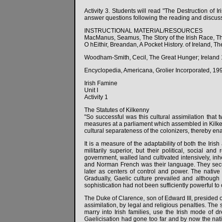
Activity 3. Students will read "The Destruction of 
answer questions following the reading and discuss
INSTRUCTIONAL MATERIAL/RESOURCES
MacManus, Seamus, The Story of the Irish Race, Th
O hEithir, Breandan, A Pocket History. of Ireland, T
Woodham-Smith, Cecil, The Great Hunger; Ireland
Encyclopedia, Americana, Grolier Incorporated, 19
Irish Famine
Unit I
Activity 1
The Statutes of Kilkenny
"So successful was this cultural assimilation that 
measures at a parliament which assembled in Kilkenn
cultural separateness of the colonizers, thereby ena
It is a measure of the adaptability of both the I
militarily superior, but their political, social a
government, walled land cultivated intensively, inh
and Norman French was their language. They secured
later as centers of control and power. The native
Gradually, Gaelic culture prevailed and although 
sophistication had not been sufficiently powerful to o
The Duke of Clarence, son of Edward III, presided o
assimilation, by legal and religious penalties. The
marry into Irish families, use the Irish mode of 
Gaelicisation had gone too far and by now the native