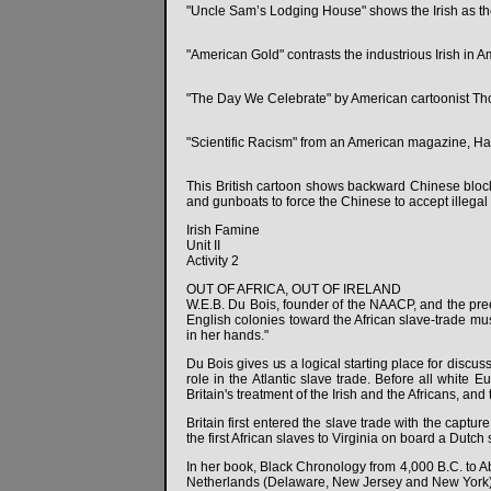
"Uncle Sam’s Lodging House" shows the Irish as the
"American Gold" contrasts the industrious Irish in A
"The Day We Celebrate" by American cartoonist Thom
"Scientific Racism" from an American magazine, Harp
This British cartoon shows backward Chinese block
and gunboats to force the Chinese to accept illegal 
Irish Famine
Unit II
Activity 2
OUT OF AFRICA, OUT OF IRELAND
W.E.B. Du Bois, founder of the NAACP, and the preem
English colonies toward the African slave-trade mus
in her hands."
Du Bois gives us a logical starting place for discus
role in the Atlantic slave trade. Before all white 
Britain's treatment of the Irish and the Africans, a
Britain first entered the slave trade with the captu
the first African slaves to Virginia on board a Dutch
In her book, Black Chronology from 4,000 B.C. to Ab
Netherlands (Delaware, New Jersey and New York)to