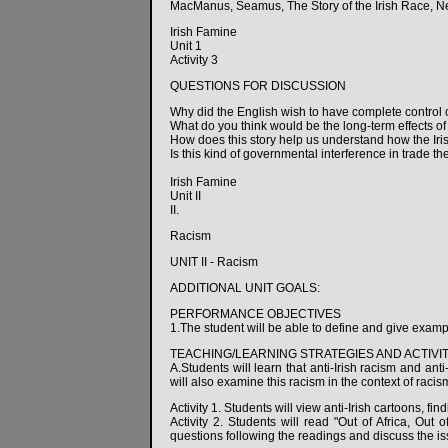
MacManus, Seamus, The Story of the Irish Race, N
Irish Famine
Unit 1
Activity 3
QUESTIONS FOR DISCUSSION
Why did the English wish to have complete control 
What do you think would be the long-term effects of
How does this story help us understand how the Ir
Is this kind of governmental interference in trade th
Irish Famine
Unit II
II.
Racism
UNIT II - Racism
ADDITIONAL UNIT GOALS:
PERFORMANCE OBJECTIVES
1.The student will be able to define and give exampl
TEACHING/LEARNING STRATEGIES AND ACTIVIT
A.Students will learn that anti-Irish racism and ant
will also examine this racism in the context of raci
Activity 1. Students will view anti-Irish cartoons, fin
Activity 2. Students will read "Out of Africa, Out
questions following the readings and discuss the is