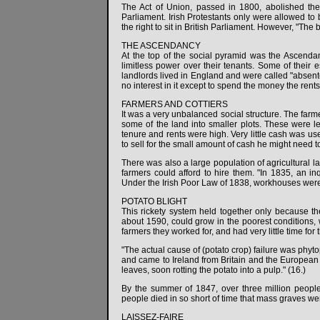
The Act of Union, passed in 1800, abolished the 
Parliament. Irish Protestants only were allowed to 
the right to sit in British Parliament. However, "The 
THE ASCENDANCY
At the top of the social pyramid was the Ascenda
limitless power over their tenants. Some of their
landlords lived in England and were called "absent
no interest in it except to spend the money the rents
FARMERS AND COTTIERS
It was a very unbalanced social structure. The farm
some of the land into smaller plots. These were le
tenure and rents were high. Very little cash was use
to sell for the small amount of cash he might need 
There was also a large population of agricultural 
farmers could afford to hire them. "In 1835, an in
Under the Irish Poor Law of 1838, workhouses were bu
POTATO BLIGHT
This rickety system held together only because th
about 1590, could grow in the poorest conditions, w
farmers they worked for, and had very little time for 
"The actual cause of (potato crop) failure was phyto
and came to Ireland from Britain and the European 
leaves, soon rotting the potato into a pulp." (16.)
By the summer of 1847, over three million peop
people died in so short of time that mass graves we
LAISSEZ-FAIRE