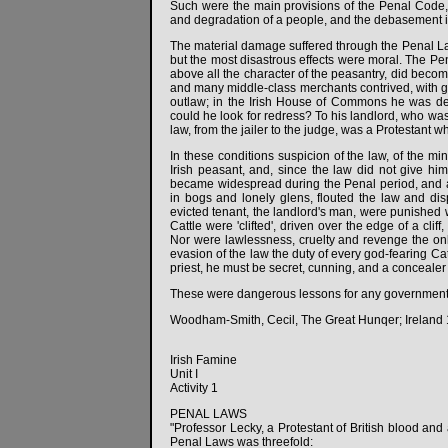
Such were the main provisions of the Penal Code,
and degradation of a people, and the debasement in
The material damage suffered through the Penal La
but the most disastrous effects were moral. The Pen
above all the character of the peasantry, did beco
and many middle-class merchants contrived, with gui
outlaw; in the Irish House of Commons he was de
could he look for redress? To his landlord, who wa
law, from the jailer to the judge, was a Protestant
In these conditions suspicion of the law, of the mi
Irish peasant, and, since the law did not give him
became widespread during the Penal period, and 
in bogs and lonely glens, flouted the law and disp
evicted tenant, the landlord's man, were punished w
Cattle were 'clifted', driven over the edge of a cli
Nor were lawlessness, cruelty and revenge the on
evasion of the law the duty of every god-fearing Cath
priest, he must be secret, cunning, and a concealer o
These were dangerous lessons for any government to
Woodham-Smith, Cecil, The Great Hunqer; Ireland 
Irish Famine
Unit I
Activity 1
PENAL LAWS
"Professor Lecky, a Protestant of British blood and 
Penal Laws was threefold: