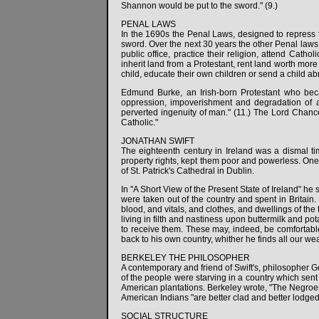
Shannon would be put to the sword." (9.)
PENAL LAWS
In the 1690s the Penal Laws, designed to repress th
sword. Over the next 30 years the other Penal laws 
public office, practice their religion, attend Cath
inherit land from a Protestant, rent land worth more
child, educate their own children or send a child a
Edmund Burke, an Irish-born Protestant who beca
oppression, impoverishment and degradation of 
perverted ingenuity of man." (11.) The Lord Chanc
Catholic."
JONATHAN SWIFT
The eighteenth century in Ireland was a dismal tim
property rights, kept them poor and powerless. One
of St. Patrick's Cathedral in Dublin.
In "A Short View of the Present State of Ireland" he 
were taken out of the country and spent in Britain.
blood, and vitals, and clothes, and dwellings of the
living in filth and nastiness upon buttermilk and po
to receive them. These may, indeed, be comfortable
back to his own country, whither he finds all our wea
BERKELEY THE PHILOSOPHER
A contemporary and friend of Swift's, philosopher G
of the people were starving in a country which sen
American plantations. Berkeley wrote, "The Negroes
American Indians "are better clad and better lodged t
SOCIAL STRUCTURE