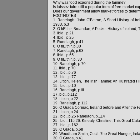
Why was food exported during the famine?
Is laissez-faire still a popular form of free-market c
Does our government allow market forces to determ
FOOTNOTES
1. Ranelagh, John O'Beirne, A Short History of Ir
1983. p.3
2. O hEithir, Breandan, A Pocket History of Ireland,
3. Ibid., p.21
4. Ibid., p.25
5. Ranelagh, p.41
6. O hEithir, p.30
7. Ranelagh, p.63
8. Ibid., p.65
9. O hEithir, p. 30
10. Ranelagh, p.70
11. Ibid., p.70
12. Ibid., p.76
13. Ibid., p.77
14. Litton, Helen, The Irish Famine; An Illustrated H
15. Ibid., p.10
16. Ranelagh, p.lll
17.Ibid., p.112
18. Litton, p.22
19. Ranelagh, p.112
20. O Grada Cormac, Ireland before and After the F
21. Litton, p.24
22. Ibid., p.25 Ranelagh, p.114
25. Ibid., 115 26. Kinealy, Christine, This Great C
27. Ibid., p.162
28. O Grada, p.68
29. Woodham-Smith, Cecil, 7he Great Hunger; Irel
30. O Grada, p.41