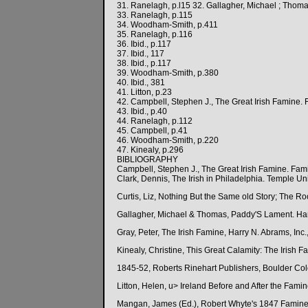
31. Ranelagh, p.l15 32. Gallagher, Michael ; Tho
33. Ranelagh, p.115
34. Woodham-Smith, p.411
35. Ranelagh, p.116
36. Ibid., p.117
37. Ibid., 117
38. Ibid., p.117
39. Woodham-Smith, p.380
40. Ibid., 381
41. Litton, p.23
42. Campbell, Stephen J., The Great Irish Famine
43. Ibid., p.40
44. Ranelagh, p.112
45. Campbell, p.41
46. Woodham-Smith, p.220
47. Kinealy, p.296
BIBLIOGRAPHY
Campbell, Stephen J., The Great Irish Famine. F
Clark, Dennis, The Irish in Philadelphia. Temple Un
Curtis, Liz, Nothing But the Same old Story; The Root
Gallagher, Michael & Thomas, Paddy'S Lament. Ha
Gray, Peter, The Irish Famine, Harry N. Abrams, Inc
Kinealy, Christine, This Great Calamity: The Irish 
1845-52, Roberts Rinehart Publishers, Boulder Co
Litton, Helen, u> Ireland Before and After the Fami
Mangan, James (Ed.), Robert Whyte's 1847 Famine S