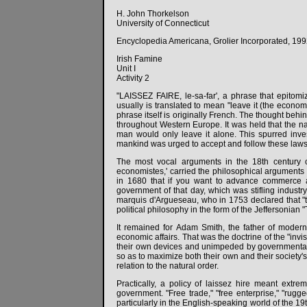
H. John Thorkelson
University of Connecticut
Encyclopedia Americana, Grolier Incorporated, 1992.
Irish Famine
Unit I
Activity 2
"LAISSEZ FAIRE, le-sa-far', a phrase that epitom
usually is translated to mean "leave it (the econom
phrase itself is originally French. The thought behi
throughout Western Europe. It was held that the na
man would only leave it alone. This spurred inves
mankind was urged to accept and follow these laws.
The most vocal arguments in the 18th century 
economistes,' carried the philosophical arguments 
in 1680 that if you want to advance commerce an
government of that day, which was stifling industry
marquis d'Argueseau, who in 1753 declared that "to 
political philosophy in the form of the Jeffersonian
It remained for Adam Smith, the father of modern e
economic affairs. That was the doctrine of the "invi
their own devices and unimpeded by governmental r
so as to maximize both their own and their society's
relation to the natural order.
Practically, a policy of laissez hire meant extrem
government. "Free trade," "free enterprise," "rugge
particularly in the English-speaking world of the 1