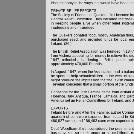
Irish economy in the ways that would have been nece
PRIVATE RELIEF EFFORTS
The Society of Friends, or Quakers, first became
Central Relief Committee. They intended that their 
in keeping people alive when other relief systems
inadequate and misjudged.
The Quakers donated food, mostly American flour,
purchased seed, and provided funds for local em
Ireland. (26.)
The British Relief Association was founded in 1847
from Victoria appealing for money to relieve the di
1847, reflected a hardening in British public opin
approximately 470,000 Pounds.
In August, 1847, when the Association had a balanc
be spent to help schoolchildren in the west of Ire
might produce the impression that the lavish chari
Treyelan conceded that a small portion of the funds
Donations for the Irish Famine came from distant
Florence, Italy, Antigua, France, Jamaica, and Bar
America set up Relief Committees for Ireland, and 
EXPORTS
Ireland Before and After the Famine, author Cormac
quarter)) of corn were exported from Ireland to Br
480,827 swine, and 186,483 oxen were exported to B
Cecil Woodham-Smith, considered the preeminent au
has provoked so much anger or so embittered rel