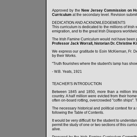
Approved by the
New Jersey Commission on Ho
Curriculum
at the secondary level. Revision submit
DEDICATION AND ACKNOWLEDGEMENTS
This curriculum is dedicated to the millions of Iris
emigration, and to the great Irish Diaspora worldwi
The Irish Famine Curriculum would not have been p
Professor Jack Worrall, historian Dr. Christine K
We express our gratitude to Eoin McKiernan, Fr. De
by their Works.
"Truth flourishes where the student's lamp has show
- W.B. Yeats, 1921
TEACHER'S INTRODUCTION
Between 1845 and 1850, more than a million Iris
country. A half million were evicted from their home
often on-board rotting, overcrowded "coffin ships". 
The necessary historical and political context for 
following the Table of Contents.
It would be very difficult for the student to understa
permit the study of one or two sections of this curr
alive.