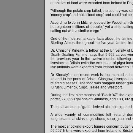
quantities of food were exported from Ireland to En
"Although the potato crop failed, the country was s
'money crop' and not a 'food crop' and could not be i
According to John Mitchel, quoted by Woodham-Smith
but eighteen millions of people," yet a ship sailin
sailing out with a similar cargo."
One of the most remarkable facts about the famine
Sterling. Almost throughout the five-year famine, Ir
Dr. Christine Kinealy, a fellow at the University o
Death-Dealing Famine, says that 9,992 calves were 
the previous year. In the twelve months following
livestock to Britain (with the exception of pigs) in
live animals were exported from Ireland between 1
Dr. Kinealy's most recent work is documented in the
Ireland to the ports of Bristol, Glasgow, Liverpo
related diseases. The food was shipped under guard 
Kilrush, Limerick, Sligo, Tralee and Westport.
During the first nine months of "Black '47" the exp
porter, 278,658 gallons of Guinness, and 183,392 g
The total amount of grain-derived alcohol exported f
A wide variety of commodities left Ireland dur
tongues,animal skins, rags, shoes, soap, glue and 
The most shocking export figures concern butter. B
56,557 firkins were exported from Ireland to Bristo