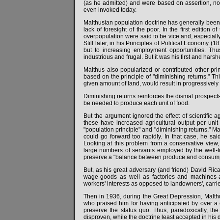
(as he admitted) and were based on assertion, not
even invoked today.
Malthusian population doctrine has generally been us
lack of foresight of the poor. In the first edition
overpopulation were said to be vice and, especially
Still later, in his Principles of Political Economy (
but to increasing employment opportunities. Th
industrious and frugal. But it was his first and hars
Malthus also popularized or contributed other pri
based on the principle of "diminishing returns." Th
given amount of land, would result in progressively s
Diminishing returns reinforces the dismal prospects
be needed to produce each unit of food.
But the argument ignored the effect of scientific a
these have increased agricultural output per unit
"population principle" and "diminishing returns," Ma
could go forward too rapidly. In that case, he s
Looking at this problem from a conservative view
large numbers of servants employed by the well-
preserve a "balance between produce and consump
But, as his great adversary (and friend) David Rica
wage-goods as well as factories and machines-an
workers' interests as opposed to landowners', carried
Then in 1936, during the Great Depression, Malth
who praised him for having anticipated by over a 
preserve the status quo. Thus, paradoxically, t
disproven, while the doctrine least accepted in his