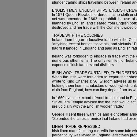
plunder trading ships travelling between Ireland and
ENGLISH MEN, ENGLISH SHIPS, ENGLISH CRE
In 1571 Queen Elizabeth ordered that no cloth or s
act was amended in 1663 to prohibit the use of a
manned by English, and cleared from English ports
destroyed and her trade with the Continent wiped o
TRADE WITH THE COLONIES
Ireland then began a lucrative trade with the Col
"anything except horses, servants, and victuals." 
had first landed in England and paid all English rat
Ireland was forbidden to engage in trade with the c
numerous other items. The only item left for Irela
expense of Irish farmers and distillers.
IRISH WOOL TRADE CURTAILED, THEN DESTR
When the Irish were forbidden to export their shee
wrote to King Charles I: "All wisdom advises us 
holding them from manufacture of wool (which unles
cloth from England, how can they depart from us 
In 1660 even the export of wool from Ireland to Engl
Sir William Temple advised that the Irish would act
prejudicially with the English woolen trade."
George II sent three warships and eight other armed
"So ended the fairest promise that Ireland had ev
LINEN TRADE REPRESSED
Irish linen manufacturing met with the same fate whe
percent duty was levied in England, effectively proh