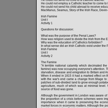
He could not send his child to a Catholic teacher.
He could not employ a Catholic teacher to come to h
He could not send his child abroad to receive educa
MacManus, Seamus, Story of the Irish Race, Devin
Irish Famine
Unit I
Activity 1
Questions for discussion:
What was the purpose of the Penal Laws?
How was religion used to divide the Irish from the 
Why was the education of Catholics forbidden?
In what sense did an Irish Catholic exist under the
Irish Famine
Unit I
Activity 2
The Famine
"A terrible national calamity which decimated th
famine) was now occupying everyone's attention. Th
starvation, disease and emigration to Britain and A
When it ended in 1815 it had a marked effect on th
with the war's end came a change from tillage 
patches of sub-divided land to grow enough potatoe
agriculture, much of which was at minimal level.
source of food was gone.
Although the government in London was aware of 
the proportion of a crisis before schemes were i
importance when it came to preserving the econom
market forces in economic matters. Although the pot