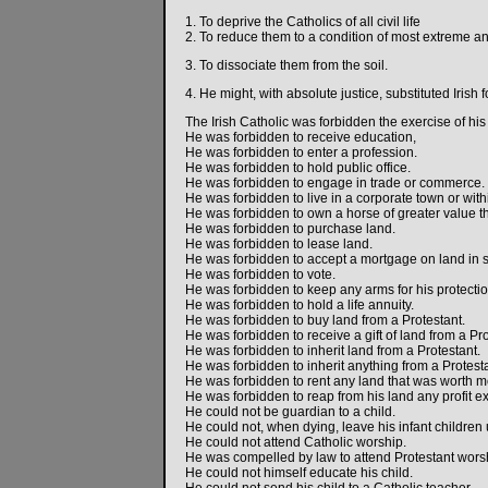
1. To deprive the Catholics of all civil life
2. To reduce them to a condition of most extreme a
3. To dissociate them from the soil.
4. He might, with absolute justice, substituted Irish
The Irish Catholic was forbidden the exercise of his 
He was forbidden to receive education,
He was forbidden to enter a profession.
He was forbidden to hold public office.
He was forbidden to engage in trade or commerce.
He was forbidden to live in a corporate town or withi
He was forbidden to own a horse of greater value t
He was forbidden to purchase land.
He was forbidden to lease land.
He was forbidden to accept a mortgage on land in se
He was forbidden to vote.
He was forbidden to keep any arms for his protectio
He was forbidden to hold a life annuity.
He was forbidden to buy land from a Protestant.
He was forbidden to receive a gift of land from a Pro
He was forbidden to inherit land from a Protestant.
He was forbidden to inherit anything from a Protesta
He was forbidden to rent any land that was worth mor
He was forbidden to reap from his land any profit ex
He could not be guardian to a child.
He could not, when dying, leave his infant children
He could not attend Catholic worship.
He was compelled by law to attend Protestant wors
He could not himself educate his child.