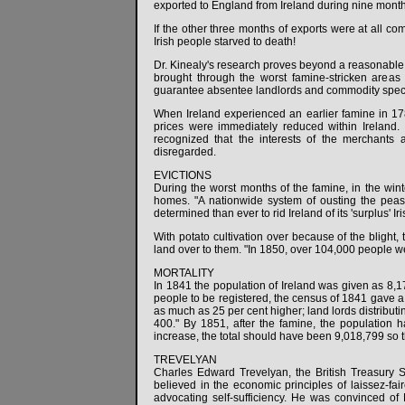
exported to England from Ireland during nine months
If the other three months of exports were at all co
Irish people starved to death!
Dr. Kinealy's research proves beyond a reasonable d
brought through the worst famine-stricken areas
guarantee absentee landlords and commodity specula
When Ireland experienced an earlier famine in 1
prices were immediately reduced within Ireland. 
recognized that the interests of the merchants 
disregarded.
EVICTIONS
During the worst months of the famine, in the winte
homes. "A nationwide system of ousting the peas
determined than ever to rid Ireland of its 'surplus' Iri
With potato cultivation over because of the blight,
land over to them. "In 1850, over 104,000 people we
MORTALITY
In 1841 the population of Ireland was given as 8,175
people to be registered, the census of 1841 gave a t
as much as 25 per cent higher; land lords distributi
400." By 1851, after the famine, the population 
increase, the total should have been 9,018,799 so th
TREVELYAN
Charles Edward Trevelyan, the British Treasury Sec
believed in the economic principles of laissez-fa
advocating self-sufficiency. He was convinced of M