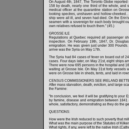
On August 4th, 1847, The Toronto Globe reported on
158 by death, nearly one third of the whole, and 
medical officer at the quarantine station on Gros
looking spectres, unshaven and hollow-cheeked... n
ship were all ill, and seven had died. On the Erin
seamen with a sovereign for each body brought ou
own relatives refused to touch them." (45.)
GROSSE ILE
Regulations at Quebec required all passenger ship
inspection. On February 19th, 1847, Dr. Douglas
emigration. He was given just under 300 Pounds. T
arrive was the Syria on May 17th.
The Syria had 84 cases of fever on board out of 24
cases. Four days later, on May 21st, eight ships arr
There were now 695 persons in the hospital and 164
waiting at Grosse Isle. On May 31st forty vessels 
were on Grosse Isle in sheds, tents, and laid in rows
CENSUS COMMISSIONERS SEE IRELAND BETTE
After mass starvation, death, eviction, and large s
the Famine:
"In conclusion, we feel it will be gratifying to yo
by famine, disease and emigration between 1841 a
whole, satisfactory, demonstrating as they do the g
QUESTIONS:
How were the Irish reduced to such poverty that mi
What was the main purpose of the Statutes of Kilk
What rights, if any, were left to the native Irish (C