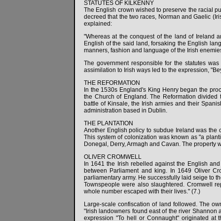
STATUTES OF KILKENNY
The English crown wished to preserve the racial pur
decreed that the two races, Norman and Gaelic (Ir
explained:
"Whereas at the conquest of the land of Ireland a
English of the said land, forsaking the English la
manners, fashion and language of the Irish enemies.
The government responsible for the statutes was 
assimilation to Irish ways led to the expression, "B
THE REFORMATION
In the 1530s England's King Henry began the proces
the Church of England. The Reformation divided t
battle of Kinsale, the Irish armies and their Spani
administration based in Dublin.
THE PLANTATION
Another English policy to subdue Ireland was the co
This system of colonization was known as "a plantin
Donegal, Derry, Armagh and Cavan. The property was
OLIVER CROMWELL
In 1641 the Irish rebelled against the English an
between Parliament and king. In 1649 Oliver Cr
parliamentary army. He successfully laid seige to t
Townspeople were also slaughtered. Cromwell repor
whole number escaped with their lives." (7.)
Large-scale confiscation of land followed. The own
"Irish landowners found east of the river Shannon a
expression "To hell or Connaught" originated at th