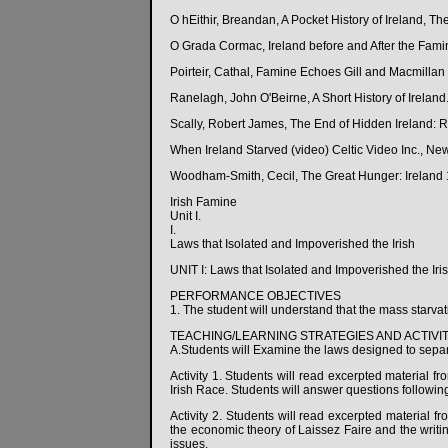
O hEithir, Breandan, A Pocket History of Ireland, Th
O Grada Cormac, Ireland before and After the Fami
Poirteir, Cathal, Famine Echoes Gill and Macmillan 
Ranelagh, John O'Beirne, A Short History of Irelan
Scally, Robert James, The End of Hidden Ireland: R
When Ireland Starved (video) Celtic Video Inc., N
Woodham-Smith, Cecil, The Great Hunger: Ireland 
Irish Famine
Unit I.
I.
Laws that Isolated and Impoverished the Irish
UNIT I: Laws that Isolated and Impoverished the Iri
PERFORMANCE OBJECTIVES
1. The student will understand that the mass starvatio
TEACHING/LEARNING STRATEGIES AND ACTIVIT
A.Students will Examine the laws designed to separ
Activity 1. Students will read excerpted material f
Irish Race. Students will answer questions followin
Activity 2. Students will read excerpted material f
the economic theory of Laissez Faire and the writ
issues.