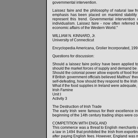
governmental intervention.
Laissez faire and the philosophy of natural law 
emphasis has been placed on mankind stability t
represent this trend. Governmental interventio
individualism. Laissez faire - now often referre
economic affairs of the Western World."
WILLIAM N. KINNARD, Jr.
University of Connecticut
Encyclopedia Americana, Grolier Incorporated, 199
Questions for discussion:
Should a laissez faire policy have been applied t
should the market forces of supply and demand be 
Should the colonial power allow exports of food fr
If British government officials believed Malthus' th
self-defeating, how should they respond to the Iris
What if the food supplies in Ireland were adequate,
Irish Famine
Unit I
Activity 3
The Destruction of Irish Trade
The early Irish were famous for their excellence in
beginning of the 14th century trading ships were co
COMPETITION WITH ENGLAND
This commerce was a threat to English merchants 
a law in 1494 that prohibited the Irish from exporti
after paying English fees. However, England was n