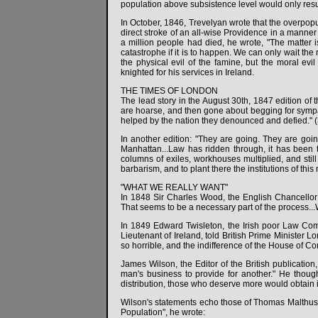
population above subsistence level would only res
In October, 1846, Trevelyan wrote that the overpop
direct stroke of an all-wise Providence in a manner 
a million people had died, he wrote, "The matter is
catastrophe if it is to happen. We can only wait the
the physical evil of the famine, but the moral evi
knighted for his services in Ireland.
THE TIMES OF LONDON
The lead story in the August 30th, 1847 edition of 
are hoarse, and then gone about begging for sympath
helped by the nation they denounced and defied." (
In another edition: "They are going. They are goin
Manhattan...Law has ridden through, it has been t
columns of exiles, workhouses multiplied, and still
barbarism, and to plant there the institutions of this 
"WHAT WE REALLY WANT"
In 1848 Sir Charles Wood, the English Chancellor o
That seems to be a necessary part of the process...
In 1849 Edward Twisleton, the Irish poor Law Commi
Lieutenant of Ireland, told British Prime Minister Lo
so horrible, and the indifference of the House of Co
James Wilson, the Editor of the British publication
man's business to provide for another." He thought 
distribution, those who deserve more would obtain i
Wilson's statements echo those of Thomas Malthus, a
Population", he wrote: