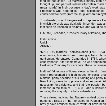
feed the population. But that was a 'money crop' an
thought up, and parts of Ireland still contain roads
(meal roads) in Irish because a day's work was 
Protestants who handed out food accompanied by
christened 'soupers' (from the soup kitchen run by t
This disaster, one of the greatest to happen in a 
in which the crisis was dealt with in London was a 
that soon an Irishman in his native land would be as
O hEithir, Breandan, A Pocket History of Ireland, Th
Irish Famine
Unit I
Activity 2
"MALTHUS, mal'thes, Thomas Robert (1766-1834), Br
economists, historians, and demographers. He wa
gentleman. He entered Cambridge in 1784, where 
country parish. After some travel, he was appointed
East India Company for its cadets. There he remained
Malthus' father was of liberal views, a friend of
whom represented the high hopes for social prog
Malthus, partly because of his training and partly
Revolution, came to opposite and more pessimisti
necessary for existence, and that "the passion b
increase in the ratio of 1, 2, 4, 8... and subsis
reducing the majority to a bare subsistence.
These views, implying that Nature was destructive o
pamphlet, Essay on the Principles of Population 
brevity have aroused so much wrath or have been s