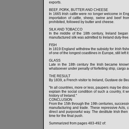
exports.
BEEF, PORK, BUTTER AND CHEESE
In 1665 Irish cattle were no longer welcome in Engl
importation of cattle, sheep, swine and beef f
prohibited, followed by butter and cheese.
SILK AND TOBACCO
In the middle of the 18th century, Ireland began 
manufactured silk was admitted to Ireland duty-free.
FISH
In 1819 England withdrew the subsidy for Irish fishe
of one of the longest coastlines in Europe, still left 
GLASS
Late in the 18th century the Irish became known 
whatsoever under penalty of forfeiting ship, cargo 
THE RESULT
By 1839, a French visitor to Ireland, Gustave de Be
"In all countries, more or less, paupers may be disc
explain the social condition of such a country, it w
history of Ireland."
CONCLUSION
From the 15th through the 19th centuries, succes
manufacturing and trade. These repressive Acts, 
direct and purposeful way. The destitute Irish then 
time for the final push.
Summarized from pages 483-492 of: